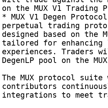
on the MUX V1 Trading P
* MUX V1 Degen Protocol
perpetual trading proto
designed based on the M
tailored for enhancing 
experiences. Traders wi
DegenLP pool on the MUX
The MUX protocol suite 
contributors continuous