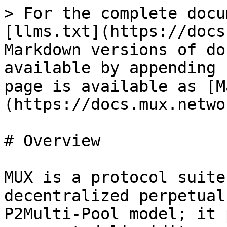
> For the complete docu
[llms.txt](https://docs
Markdown versions of do
available by appending 
page is available as [M
(https://docs.mux.netwo
# Overview

MUX is a protocol suite
decentralized perpetual
P2Multi-Pool model; it 