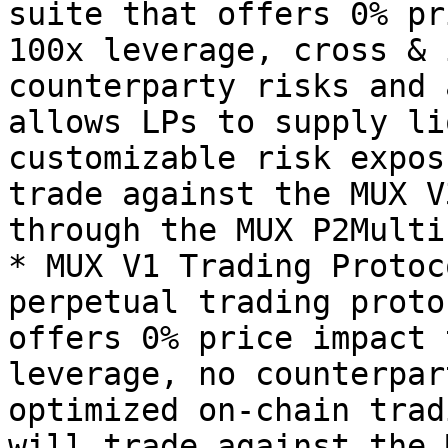
suite that offers 0% pr
100x leverage, cross & 
counterparty risks and 
allows LPs to supply li
customizable risk expos
trade against the MUX V
through the MUX P2Multi
* MUX V1 Trading Protoc
perpetual trading proto
offers 0% price impact 
leverage, no counterpar
optimized on-chain trad
will trade against the 