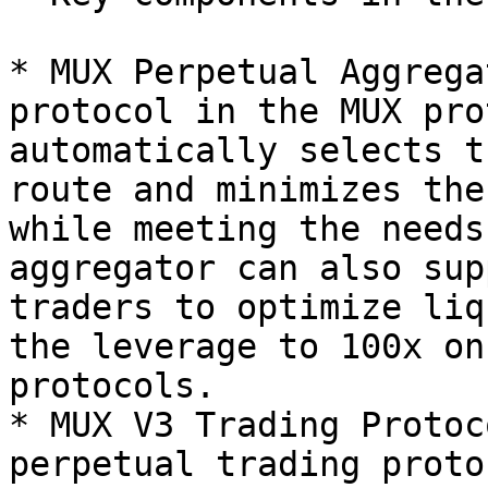
* MUX Perpetual Aggrega
protocol in the MUX pro
automatically selects t
route and minimizes the
while meeting the needs
aggregator can also sup
traders to optimize liq
the leverage to 100x on
protocols.

* MUX V3 Trading Protoc
perpetual trading proto