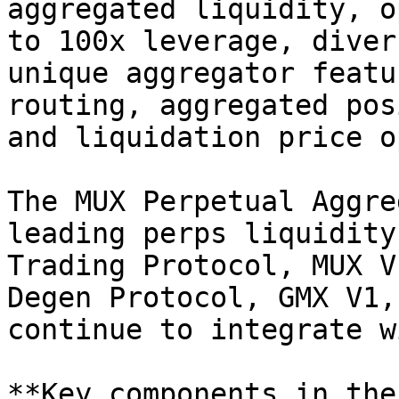
aggregated liquidity, o
to 100x leverage, diver
unique aggregator featu
routing, aggregated pos
and liquidation price o
The MUX Perpetual Aggre
leading perps liquidity
Trading Protocol, MUX V
Degen Protocol, GMX V1,
continue to integrate w
**Key components in the