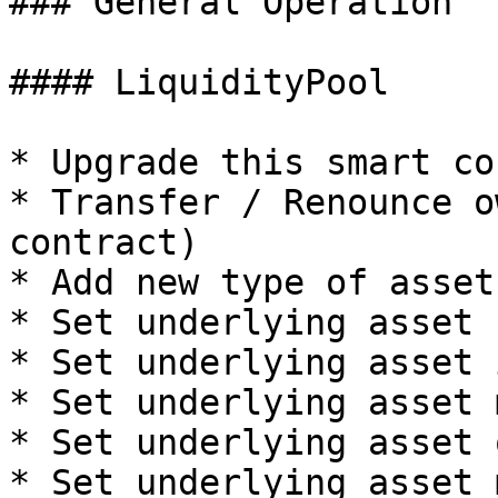
### General Operation

#### LiquidityPool

* Upgrade this smart co
* Transfer / Renounce o
contract)

* Add new type of asset
* Set underlying asset 
* Set underlying asset 
* Set underlying asset 
* Set underlying asset 
* Set underlying asset 