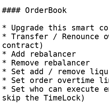
#### OrderBook

* Upgrade this smart co
* Transfer / Renounce o
contract)

* Add rebalancer

* Remove rebalancer

* Set add / remove liqu
* Set order overtime lim
* Set who can execute e
skip the TimeLock)
