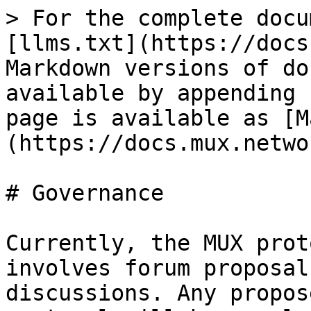
> For the complete docu
[llms.txt](https://docs
Markdown versions of do
available by appending 
page is available as [M
(https://docs.mux.netwo
# Governance

Currently, the MUX prot
involves forum proposal
discussions. Any propos