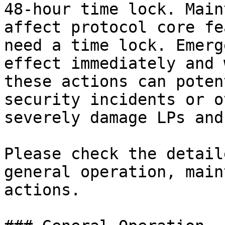
48-hour time lock. Main
affect protocol core fe
need a time lock. Emerg
effect immediately and 
these actions can poten
security incidents or o
severely damage LPs and
Please check the detail
general operation, main
actions.
