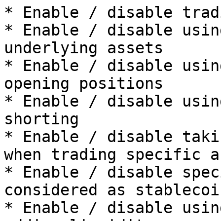
* Enable / disable trad
* Enable / disable usin
underlying assets

* Enable / disable usin
opening positions

* Enable / disable usin
shorting

* Enable / disable taki
when trading specific a
* Enable / disable spec
considered as stablecoin
* Enable / disable usin