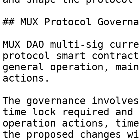
## MUX Protocol Governa
MUX DAO multi-sig curre
protocol smart contract
general operation, main
actions.

The governance involves
time lock required and 
operation actions, time
the proposed changes wi