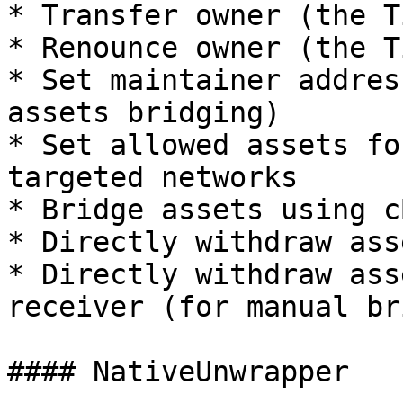
* Transfer owner (the T
* Renounce owner (the T
* Set maintainer addres
assets bridging)

* Set allowed assets fo
targeted networks

* Bridge assets using c
* Directly withdraw ass
* Directly withdraw ass
receiver (for manual br
#### NativeUnwrapper
