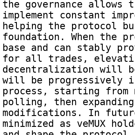
the governance allows t
implement constant impr
helping the protocol bu
foundation. When the pr
base and can stably pro
for all trades, elevati
decentralization will b
will be progressively i
process, starting from 
polling, then expanding
modifications. In futur
minimized as veMUX hold
and shape the protocol 