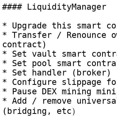
#### LiquidityManager

* Upgrade this smart co
* Transfer / Renounce o
contract)

* Set vault smart contr
* Set pool smart contra
* Set handler (broker)

* Configure slippage fo
* Pause DEX mining mini
* Add / remove universa
(bridging, etc）
