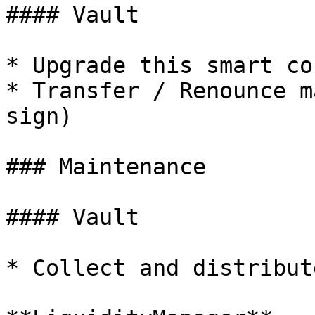
#### Vault

* Upgrade this smart co
* Transfer / Renounce m
sign)

### Maintenance

#### Vault

* Collect and distribut