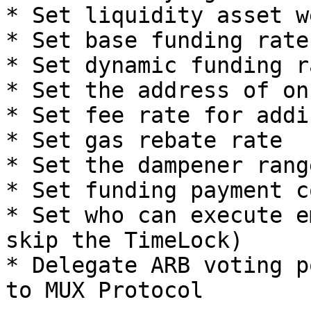
* Set liquidity asset w
* Set base funding rate

* Set dynamic funding ra
* Set the address of on
* Set fee rate for addi
* Set gas rebate rate

* Set the dampener rang
* Set funding payment c
* Set who can execute e
skip the TimeLock)

* Delegate ARB voting p
to MUX Protocol
