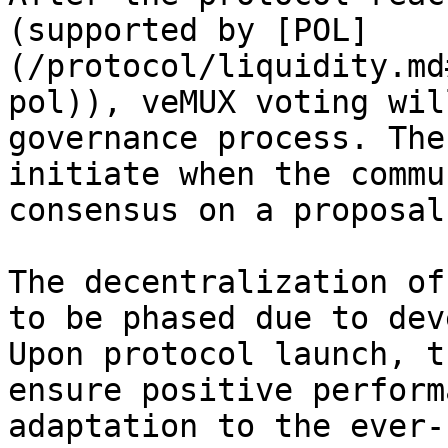
(supported by [POL]
(/protocol/liquidity.md
pol)), veMUX voting wil
governance process. The
initiate when the commu
consensus on a proposal.
The decentralization of
to be phased due to dev
Upon protocol launch, t
ensure positive perform
adaptation to the ever-