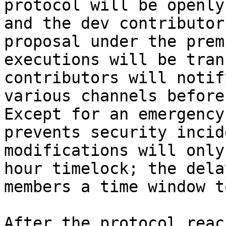
protocol will be openly
and the dev contributor
proposal under the prem
executions will be tran
contributors will notif
various channels before
Except for an emergency
prevents security incid
modifications will only
hour timelock; the dela
members a time window t
After the protocol reac