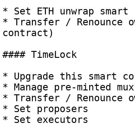
* Set ETH unwrap smart 
* Transfer / Renounce o
contract)

#### TimeLock

* Upgrade this smart co
* Manage pre-minted mux
* Transfer / Renounce o
* Set proposers

* Set executors
