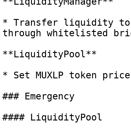
**LiquidityManager**

* Transfer liquidity to
through whitelisted brid
**LiquidityPool**

* Set MUXLP token price
### Emergency

#### LiquidityPool
