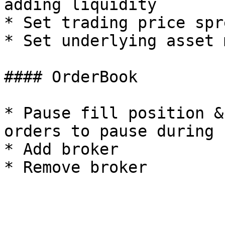
adding liquidity

* Set trading price spre
* Set underlying asset 
#### OrderBook

* Pause fill position &
orders to pause during 
* Add broker
