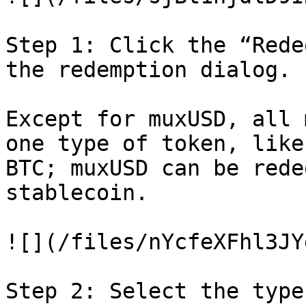
Step 1: Click the “Rede
the redemption dialog.

Except for muxUSD, all 
one type of token, like
BTC; muxUSD can be rede
stablecoin.

![](/files/nYcfeXFhl3JY
Step 2: Select the type