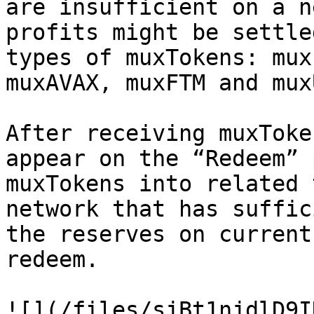
are insufficient on a n
profits might be settle
types of muxTokens: mux
muxAVAX, muxFTM and muxU
After receiving muxToke
appear on the “Redeem” 
muxTokens into related 
network that has suffic
the reserves on current
redeem.

![](/files/sjBt1njdlD9I