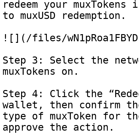
redeem your muxTokens i
to muxUSD redemption.

![](/files/wN1pRoa1FBYD
Step 3: Select the netw
muxTokens on.

Step 4: Click the “Rede
wallet, then confirm th
type of muxToken for th