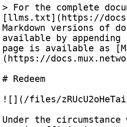
> For the complete docu
[llms.txt](https://docs
Markdown versions of do
available by appending 
page is available as [M
(https://docs.mux.netwo
# Redeem

![](/files/zRUcU2oHeTai
Under the circumstance 