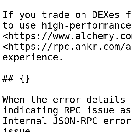
If you trade on DEXes f
to use high-performance
<https://www.alchemy.co
<https://rpc.ankr.com/a
experience.

## {}

When the error details 
indicating RPC issue as
Internal JSON-RPC error
issue.
