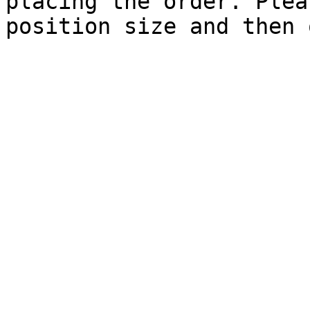
placing the order. Plea