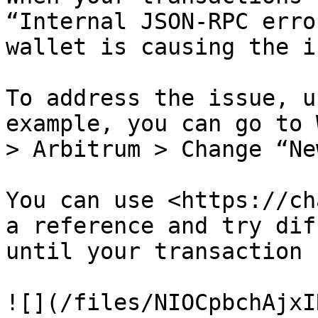
“Internal JSON-RPC erro
wallet is causing the i
To address the issue, u
example, you can go to 
> Arbitrum > Change “Ne
You can use <https://ch
a reference and try dif
until your transaction 
![](/files/NIOCpbchAjxI