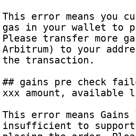
This error means you cu
gas in your wallet to p
Please transfer more ga
Arbitrum) to your addre
the transaction.

## gains pre check fail
xxx amount, available l
This error means Gains 
insufficient to support