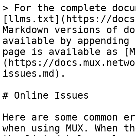
> For the complete docu
[llms.txt](https://docs
Markdown versions of do
available by appending 
page is available as [M
(https://docs.mux.netwo
issues.md).

# Online Issues

Here are some common er
when using MUX. When th