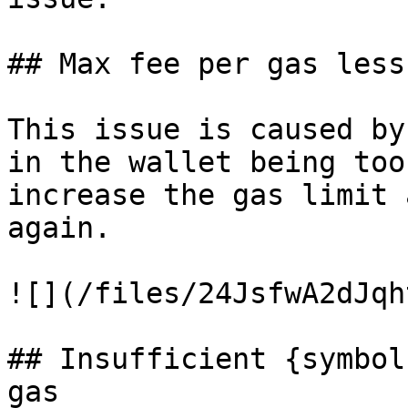
## Max fee per gas less
This issue is caused by
in the wallet being too
increase the gas limit 
again.

![](/files/24JsfwA2dJqh
## Insufficient {symbol
gas
