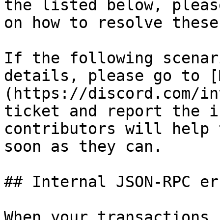
the listed below, pleas
on how to resolve these
If the following scenar
details, please go to [
(https://discord.com/in
ticket and report the i
contributors will help 
soon as they can.

## Internal JSON-RPC err
When your transactions 